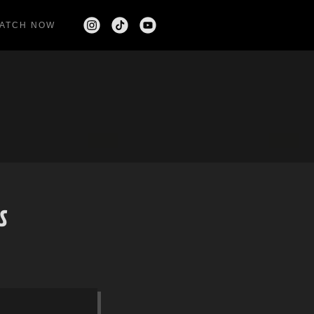
ATCH NOW
s