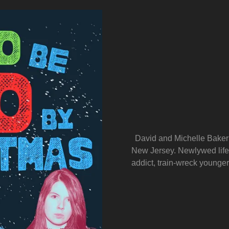
David and Michelle Baker 
New Jersey. Newlywed life i
addict, train-wreck younger