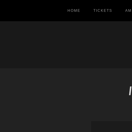
HOME
TICKETS
AM