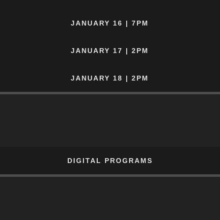
JANUARY 16 | 7PM
JANUARY 17 | 2PM
JANUARY 18 | 2PM
DIGITAL PROGRAMS