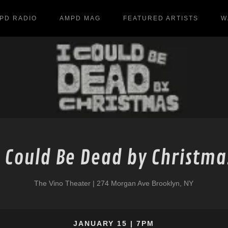
PD RADIO
AMPD MAG
FEATURED ARTISTS
W
I Could Be Dead by Christma
The Vino Theater | 274 Morgan Ave Brooklyn, NY
JANUARY 15 | 7PM