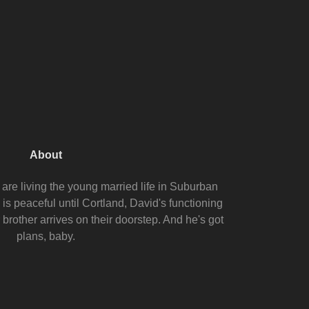
About
are living the young married life in Suburban
s peaceful until Cortland, David's functioning
 brother arrives on their doorstep. And he's got
plans, baby.